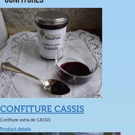
CONFITURE CASSIS
Confiture extra de CASSIS
Product details