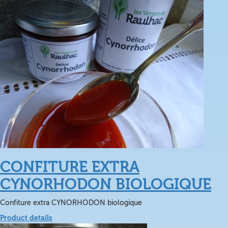
CONFITURE EXTRA
CYNORHODON BIOLOGIQUE
Confiture extra CYNORHODON biologique
Product details