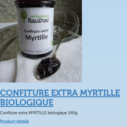
CONFITURE EXTRA MYRTILLE
BIOLOGIQUE
Confiture extra MYRTILLE biologique 240g
Product details