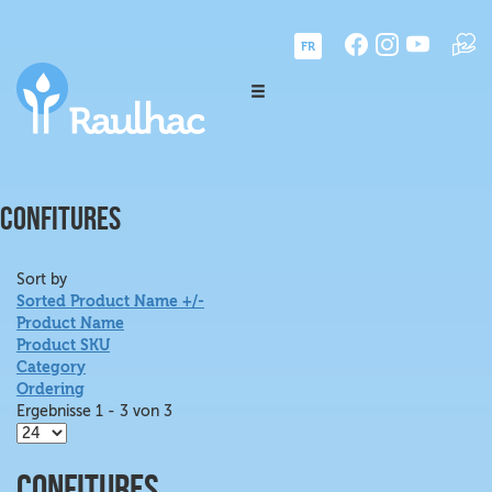
FR
CONFITURES
Sort by
Sorted Product Name +/-
Product Name
Product SKU
Category
Ordering
Ergebnisse 1 - 3 von 3
Confitures