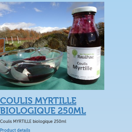
COULIS MYRTILLE
BIOLOGIQUE 250ML
Coulis MYRTILLE biologique 250ml
Product details