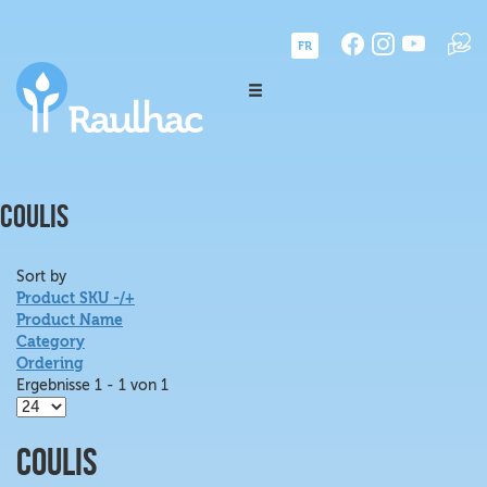
FR
COULIS
Sort by
Product SKU -/+
Product Name
Category
Ordering
Ergebnisse 1 - 1 von 1
Coulis