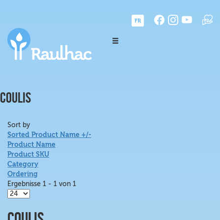
FR
COULIS
Sort by
Sorted Product Name +/-
Product Name
Product SKU
Category
Ordering
Ergebnisse 1 - 1 von 1
Coulis