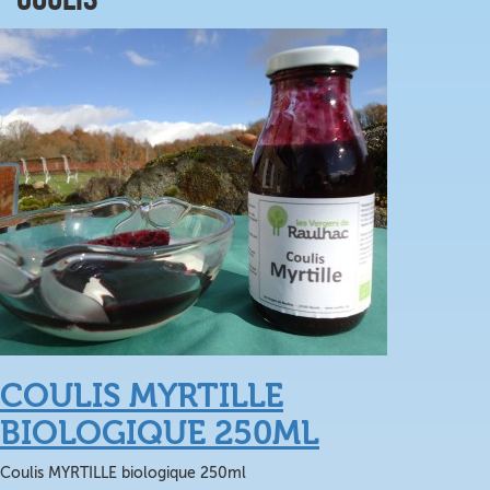
COULIS MYRTILLE
BIOLOGIQUE 250ML
Coulis MYRTILLE biologique 250ml