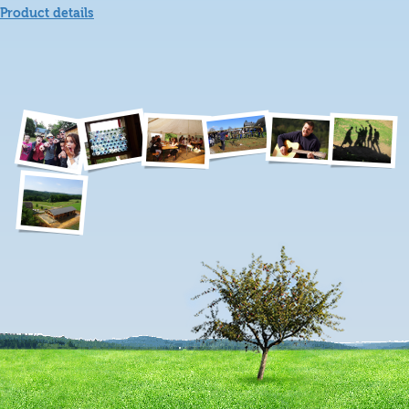
Product details